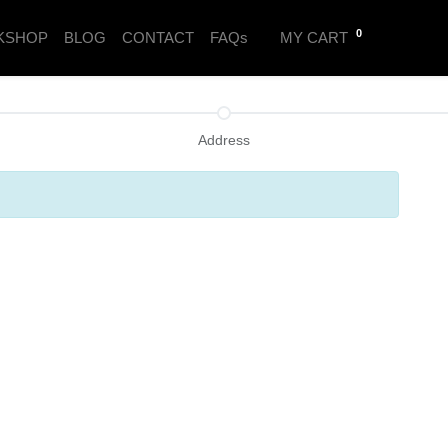
0
KSHOP
BLOG
CONTACT
FAQs
MY CART
Address