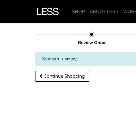
SHOP
ABOUT LESS
WOR
Review Order
Your cart is empty!
Continue Shopping