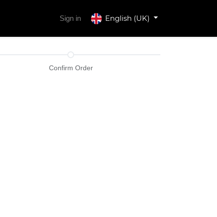
English (UK)
Sign in
Confirm Order