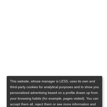
This website, whose manager is LESS, uses its own and
third-party cookies for analytical purposes and to show you
personalized advertising based on a profile drawn up from
your browsing habits (for example, pages visited). You can
accept them all, reject them or see more information and